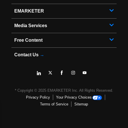
EMARKETER
Media Services
Free Content
Contact Us
→
* Copyright ©
2025
EMARKETER Inc. All Rights Reserved.
Privacy Policy
Your Privacy Choices
Terms of Service
Sitemap