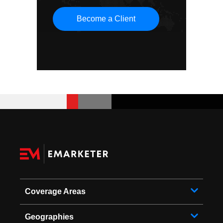
Become a Client
Coverage Areas
Geographies