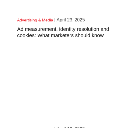
|
April 23, 2025
Advertising & Media
Ad measurement, identity resolution and
cookies: What marketers should know