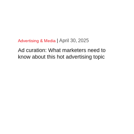
|
April 30, 2025
Advertising & Media
Ad curation: What marketers need to
know about this hot advertising topic