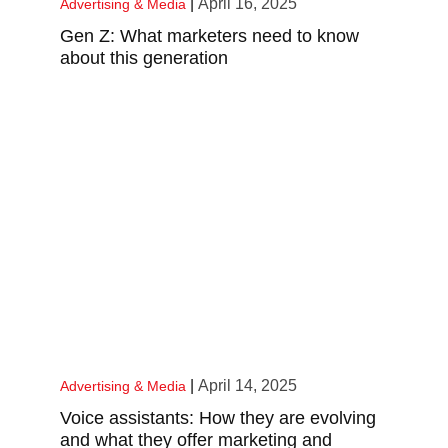
|
April 16, 2025
Advertising & Media
Gen Z: What marketers need to know
about this generation
|
April 14, 2025
Advertising & Media
Voice assistants: How they are evolving
and what they offer marketing and