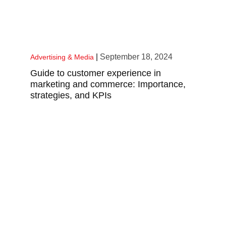
|
September 18, 2024
Advertising & Media
Guide to customer experience in
marketing and commerce: Importance,
strategies, and KPIs