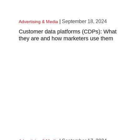
|
September 18, 2024
Advertising & Media
Customer data platforms (CDPs): What
they are and how marketers use them