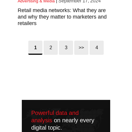
|
September 17, 2024
Advertising & Media
Retail media networks: What they are
and why they matter to marketers and
retailers
1
2
3
>>
4
Powerful data and
analysis
on nearly every
digital topic.