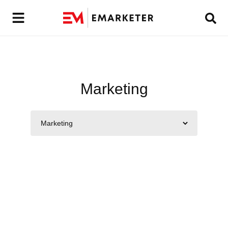
Marketing