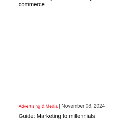
commerce
|
November 08, 2024
Advertising & Media
Guide: Marketing to millennials