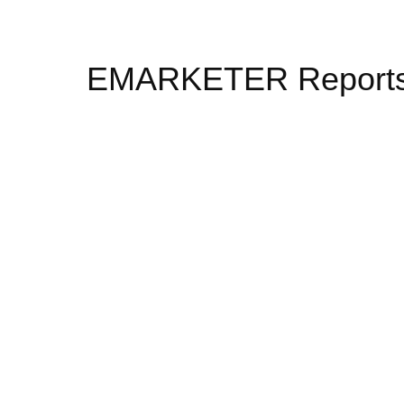
EMARKETER Report
To succeed in today’s digital environme
new market dynamics and business mod
vetted third-party data, which informs 
examine the advertising, media, and ma
high-level overviews of the trends, for