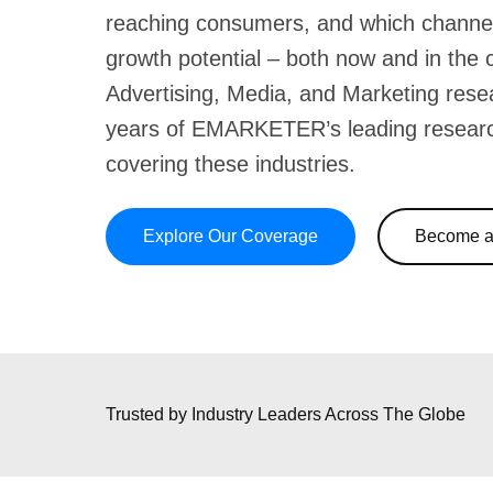
reaching consumers, and which channe
growth potential – both now and in the
Advertising, Media, and Marketing rese
years of EMARKETER’s leading resear
covering these industries.
Explore Our Coverage
Become a 
Trusted by Industry Leaders
Across The Globe