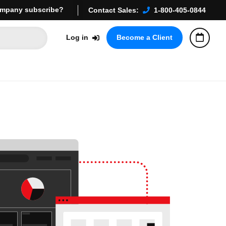
mpany subscribe?
Contact Sales:
1-800-405-0844
Log in
Become a Client