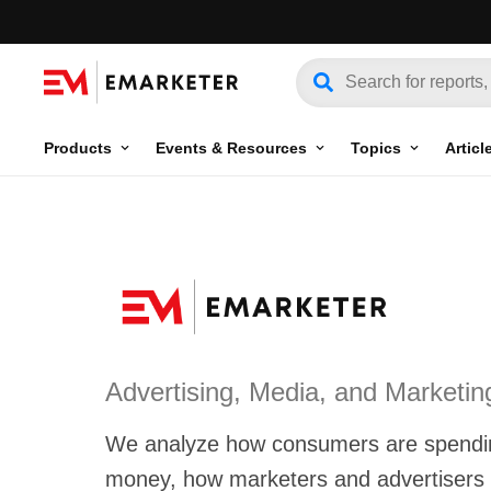
Products
Events & Resources
Topics
Articl
Advertising, Media, and Marketin
We analyze how consumers are spendin
money, how marketers and advertisers a