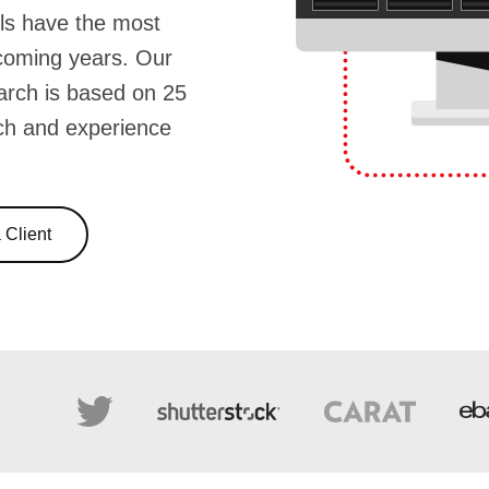
ls have the most
 coming years. Our
arch is based on 25
ch and experience
Client