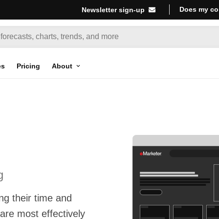
Does my co
Newsletter sign-up
es
Pricing
About
g
g their time and
re most effectively