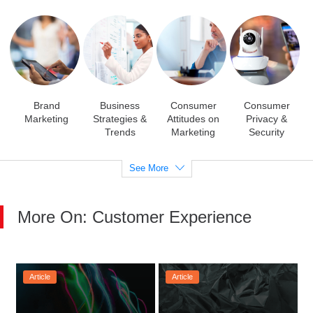
Brand
Business
Consumer
Consumer
Marketing
Strategies &
Attitudes on
Privacy &
Trends
Marketing
Security
See More
More On: Customer Experience
Article
Article