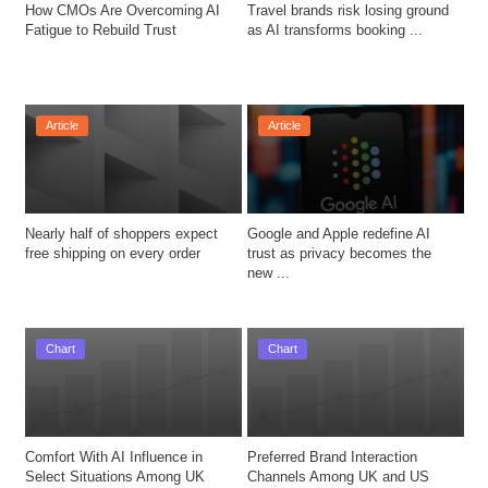
How CMOs Are Overcoming AI 
Travel brands risk losing ground 
Fatigue to Rebuild Trust
as AI transforms booking ...
Article
Article
Nearly half of shoppers expect 
Google and Apple redefine AI 
free shipping on every order
trust as privacy becomes the 
new ...
Chart
Chart
Comfort With AI Influence in 
Preferred Brand Interaction 
Select Situations Among UK 
Channels Among UK and US 