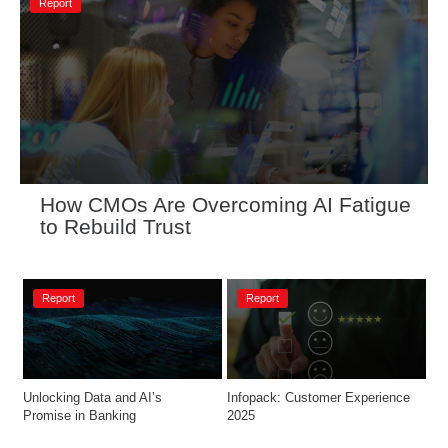
Report
How CMOs Are Overcoming AI Fatigue 
to Rebuild Trust
Report
Report
Unlocking Data and AI’s 
Infopack: Customer Experience 
Promise in Banking
2025