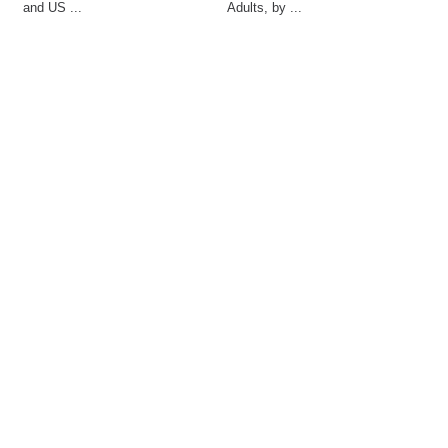
and US ...
Adults, by ...