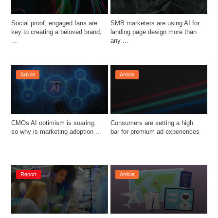
Social proof, engaged fans are 
SMB marketers are using AI for 
key to creating a beloved brand, 
landing page design more than 
...
any ...
Article
Article
CMOs AI optimism is soaring, 
Consumers are setting a high 
so why is marketing adoption ...
bar for premium ad experiences
Report
Article