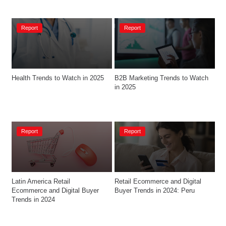
Report
Report
Health Trends to Watch in 2025
B2B Marketing Trends to Watch 
in 2025
Report
Report
Latin America Retail 
Retail Ecommerce and Digital 
Ecommerce and Digital Buyer 
Buyer Trends in 2024: Peru
Trends in 2024