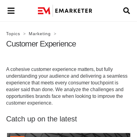
Topics
Marketing
>
>
Customer Experience
A cohesive customer experience matters, but fully
understanding your audience and delivering a seamless
experience that meets every consumer touchpoint is
easier said than done. We analyze the challenges and
opportunities brands face when looking to improve the
customer experience.
Catch up on the latest