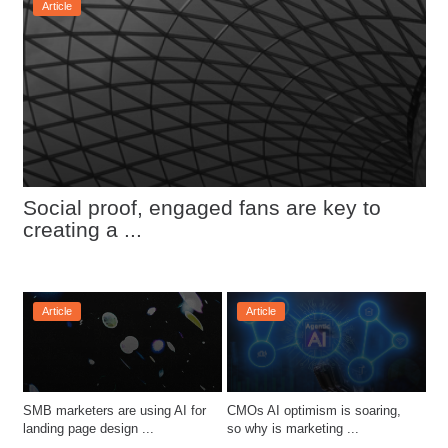
Article
Social proof, engaged fans are key to 
creating a ...
Article
Article
SMB marketers are using AI for 
CMOs AI optimism is soaring, 
landing page design ...
so why is marketing ...