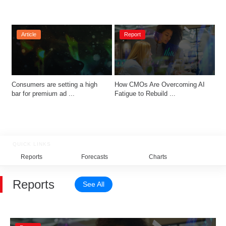
Article
Report
Consumers are setting a high 
How CMOs Are Overcoming AI 
bar for premium ad ...
Fatigue to Rebuild ...
QUICK LINKS
Reports
Forecasts
Charts
Relat
Reports
See All