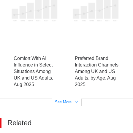
Comfort With AI
Preferred Brand
Influence in Select
Interaction Channels
Situations Among
Among UK and US
UK and US Adults,
Adults, by Age, Aug
Aug 2025
2025
See More
Related