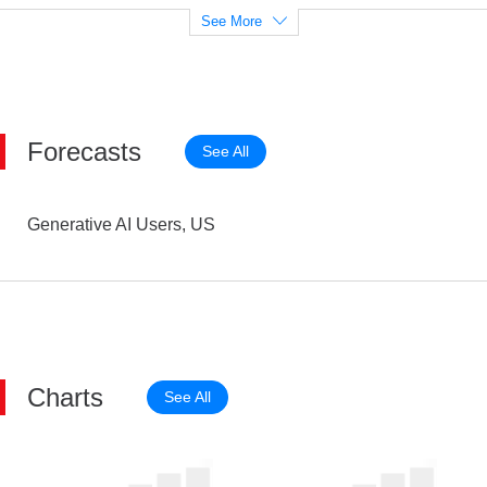
See More
Forecasts
See All
Generative AI Users, US
Charts
See All