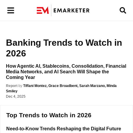
Banking Trends to Watch in 
2026
How Agentic AI, Stablecoins, Consolidation, Financial 
Media Networks, and AI Search Will Shape the 
Coming Year
Report
by
Tiffani Montez, Grace Broadbent, Sarah Marzano, Minda
Smiley
Dec 4, 2025
Top Trends to Watch in 2026
Need-to-Know Trends Reshaping the Digital Future