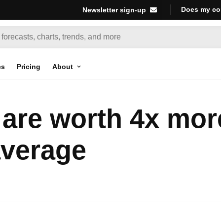
Does my co
Newsletter sign-up
es
Pricing
About
are worth 4x more
average