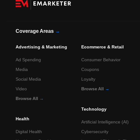
Coverage Areas
→
Advertising & Marketing
Ecommerce & Retail
Ad Spending
Consumer Behavior
Media
Coupons
Social Media
Loyalty
Video
Browse All
→
Browse All
→
Technology
Health
Artificial Intelligence (AI)
Digital Health
Cybersecurity