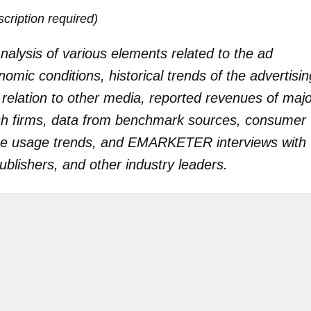
iption required)
alysis of various elements related to the ad
mic conditions, historical trends of the advertisin
 relation to other media, reported revenues of maj
rch firms, data from benchmark sources, consumer
ce usage trends, and EMARKETER interviews with
blishers, and other industry leaders.