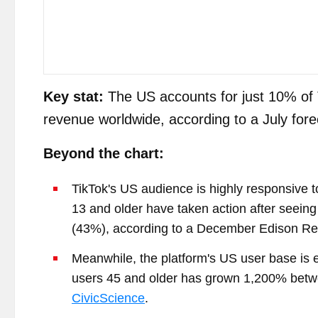
Key stat:
The US accounts for just 10% of 
revenue worldwide, according to a July f
Beyond the chart:
TikTok's US audience is highly responsive t
13 and older have taken action after seeing
(43%), according to a December Edison Re
Meanwhile, the platform's US user base is
users 45 and older has grown 1,200% betw
CivicScience
.