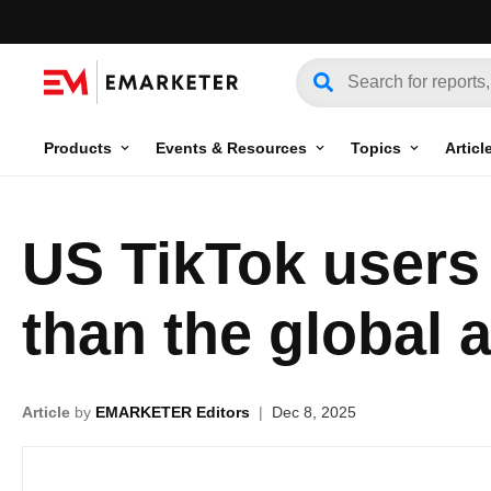
Products
Events & Resources
Topics
Articl
US TikTok users 
than the global 
Article
by
EMARKETER Editors
|
Dec 8, 2025