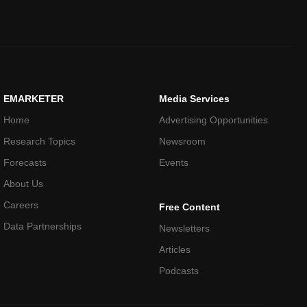
EMARKETER
Media Services
Home
Advertising Opportunities
Research Topics
Newsroom
Forecasts
Events
About Us
Careers
Free Content
Data Partnerships
Newsletters
Articles
Podcasts