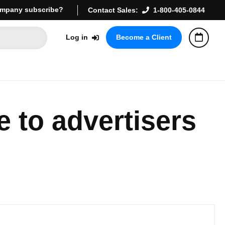
mpany subscribe?
Contact Sales:
1-800-405-0844
Log in
Become a Client
 to advertisers 