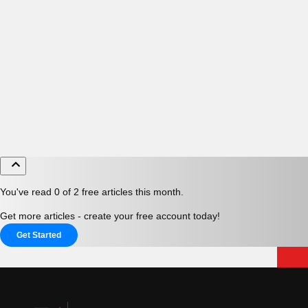
You've read 0 of 2 free articles this month.
Get more articles - create your free account today!
Get Started