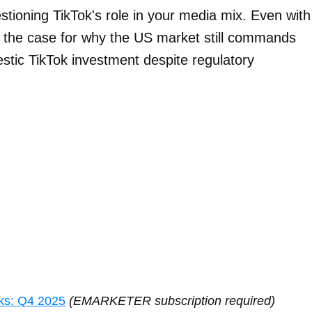
stioning TikTok's role in your media mix. Even with
es the case for why the US market still commands
stic TikTok investment despite regulatory
ks: Q4 2025
(EMARKETER subscription required)