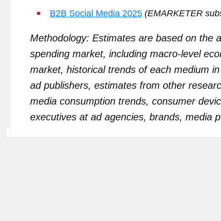
B2B Social Media 2025
(EMARKETER subscr
Methodology: Estimates are based on the an
spending market, including macro-level econo
market, historical trends of each medium in
ad publishers, estimates from other resea
media consumption trends, consumer devi
executives at ad agencies, brands, media pu