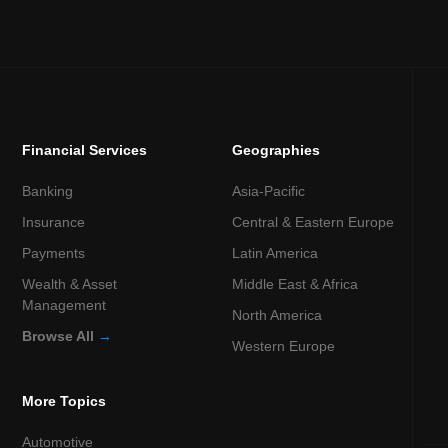
Financial Services
Geographies
Banking
Asia-Pacific
Insurance
Central & Eastern Europe
Payments
Latin America
Wealth & Asset
Middle East & Africa
Management
North America
Browse All
→
Western Europe
More Topics
Automotive