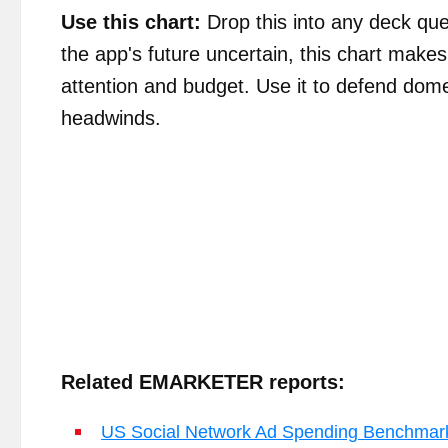
Use this chart:
Drop this into any deck que
the app's future uncertain, this chart mak
attention and budget. Use it to defend dome
headwinds.
Related EMARKETER reports:
US Social Network Ad Spending Benchmar