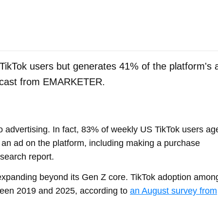
TikTok users but generates 41% of the platform's 
orecast from EMARKETER.
o advertising. In fact, 83% of weekly US TikTok users ag
 an ad on the platform, including making a purchase
search report.
 expanding beyond its Gen Z core. TikTok adoption amon
een 2019 and 2025, according to
an August survey from