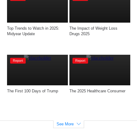
Top Trends to Watch in 2025: 
The Impact of Weight Loss 
Midyear Update
Drugs 2025
Report
Report
The First 100 Days of Trump
The 2025 Healthcare Consumer
See More