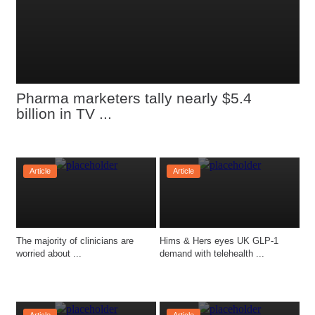
Pharma marketers tally nearly $5.4 
billion in TV ...
Article
Article
The majority of clinicians are 
Hims & Hers eyes UK GLP-1 
worried about ...
demand with telehealth ...