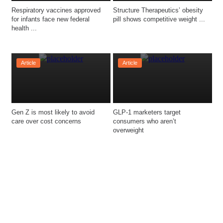
Respiratory vaccines approved 
Structure Therapeutics’ obesity 
for infants face new federal 
pill shows competitive weight ...
health ...
Article
Article
Gen Z is most likely to avoid 
GLP-1 marketers target 
consumers who aren’t 