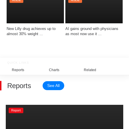
Article
Article
New Lilly drug achieves up to 
AI gains ground with physicians 
almost 30% weight ...
as most now use it ...
QUICK LINKS
Reports
Charts
Related
Reports
See All
Report