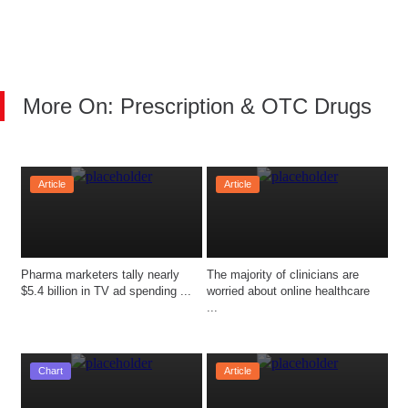
More On: Prescription & OTC Drugs
Article
Article
Pharma marketers tally nearly 
The majority of clinicians are 
$5.4 billion in TV ad spending ...
worried about online healthcare 
...
Chart
Article