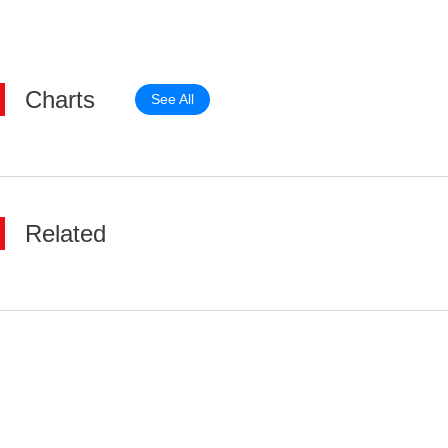
Charts
See All
Related