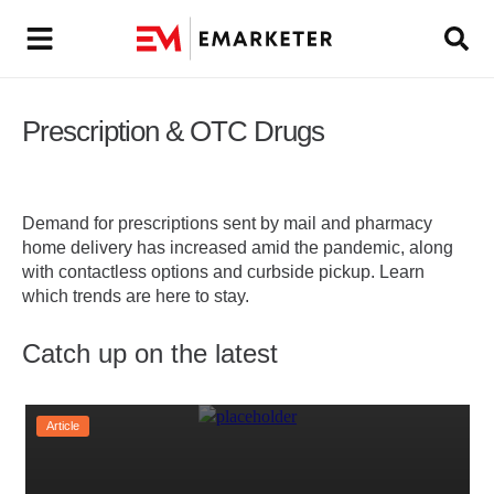
Prescription & OTC Drugs
Demand for prescriptions sent by mail and pharmacy
home delivery has increased amid the pandemic, along
with contactless options and curbside pickup. Learn
which trends are here to stay.
Catch up on the latest
Article