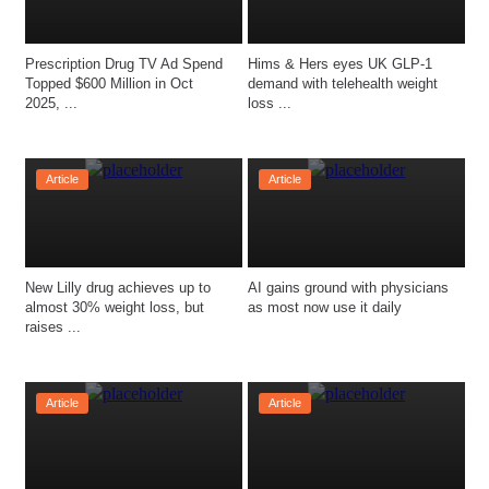
Prescription Drug TV Ad Spend 
Hims & Hers eyes UK GLP-1 
Topped $600 Million in Oct 
demand with telehealth weight 
2025, ...
loss ...
Article
Article
New Lilly drug achieves up to 
AI gains ground with physicians 
almost 30% weight loss, but 
as most now use it daily
raises ...
Article
Article