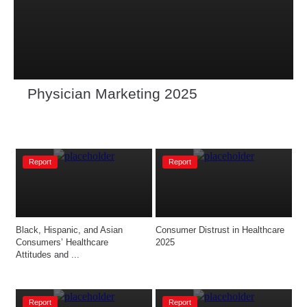
Physician Marketing 2025
Report
Report
Black, Hispanic, and Asian 
Consumer Distrust in Healthcare 
Consumers’ Healthcare 
2025
Attitudes and ...
Report
Report