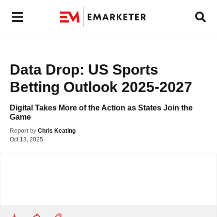
Data Drop: US Sports 
Betting Outlook 2025-2027
Digital Takes More of the Action as States Join the 
Game
Report
by
Chris Keating
Oct 13, 2025