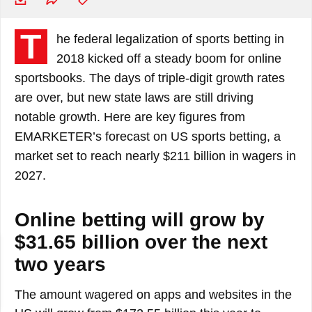
T
he federal legalization of sports betting in
2018 kicked off a steady boom for online
sportsbooks. The days of triple-digit growth rates
are over, but new state laws are still driving
notable growth. Here are key figures from
EMARKETER’s forecast on US sports betting, a
market set to reach nearly $211 billion in wagers in
2027.
Online betting will grow by
$31.65 billion over the next
two years
The amount wagered on apps and websites in the