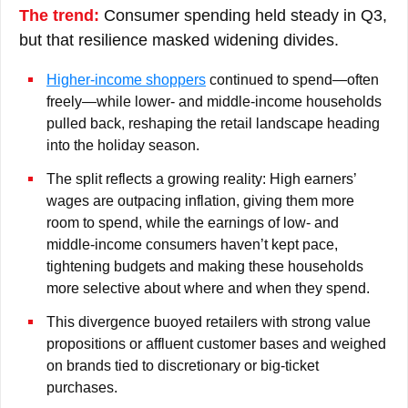
The trend:
Consumer spending held steady in Q3,
but that resilience masked widening divides.
Higher-income shoppers
continued to spend—often
freely—while lower- and middle-income households
pulled back, reshaping the retail landscape heading
into the holiday season.
The split reflects a growing reality: High earners’
wages are outpacing inflation, giving them more
room to spend, while the earnings of low- and
middle-income consumers haven’t kept pace,
tightening budgets and making these households
more selective about where and when they spend.
This divergence buoyed retailers with strong value
propositions or affluent customer bases and weighed
on brands tied to discretionary or big-ticket
purchases.