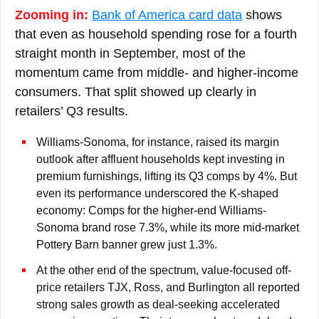
Zooming in:
Bank of America card data
shows
that even as household spending rose for a fourth
straight month in September, most of the
momentum came from middle- and higher-income
consumers. That split showed up clearly in
retailers’ Q3 results.
Williams-Sonoma, for instance, raised its margin
outlook after affluent households kept investing in
premium furnishings, lifting its Q3 comps by 4%. But
even its performance underscored the K-shaped
economy: Comps for the higher-end Williams-
Sonoma brand rose 7.3%, while its more mid-market
Pottery Barn banner grew just 1.3%.
At the other end of the spectrum, value-focused off-
price retailers TJX, Ross, and Burlington all reported
strong sales growth as deal-seeking accelerated