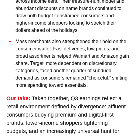
across income tiers. Their treasure-hunt model and
abundant discounts on name brands continued to
draw both budget-constrained consumers and
higher-income shoppers looking to stretch their
dollars ahead of the holidays.
Mass merchants also strengthened their hold on the
consumer wallet. Fast deliveries, low prices, and
broad assortments helped Walmart and Amazon gain
share. Target, more dependent on discretionary
categories, faced another quarter of subdued
demand as consumers remained “choiceful,” shifting
more spending toward essentials.
Our take:
Taken together, Q3 earnings reflect a
retail environment defined by divergence: affluent
consumers buoying premium and digital-first
brands, lower-income shoppers tightening
budgets, and an increasingly universal hunt for