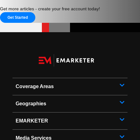
Get more articles - create your free account today!
Get Started
Coverage Areas
Geographies
EMARKETER
Media Services