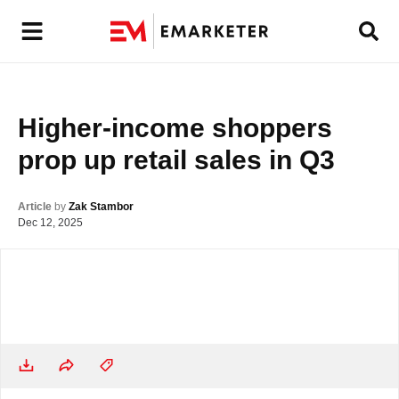
Higher-income shoppers 
prop up retail sales in Q3
Article
by
Zak Stambor
Dec 12, 2025