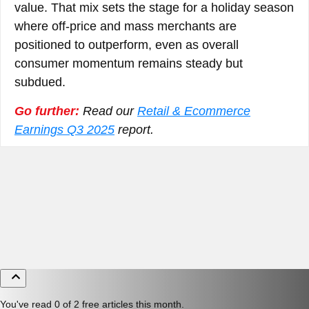
value. That mix sets the stage for a holiday season
where off-price and mass merchants are
positioned to outperform, even as overall
consumer momentum remains steady but
subdued.
Go further:
Read our
Retail & Ecommerce
Earnings Q3 2025
report.
You've read 0 of 2 free articles this month.