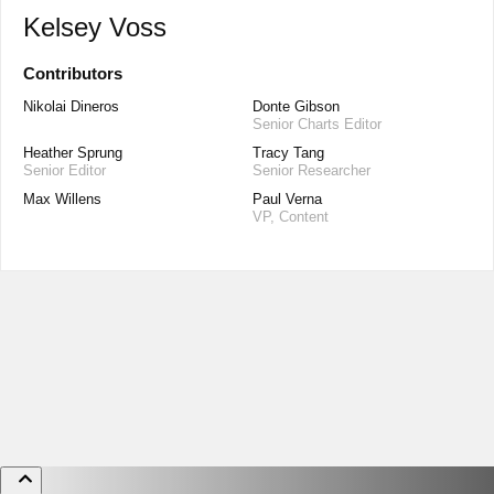
Kelsey Voss
Contributors
Nikolai Dineros
Donte Gibson
Senior Charts Editor
Heather Sprung
Tracy Tang
Senior Editor
Senior Researcher
Max Willens
Paul Verna
VP, Content