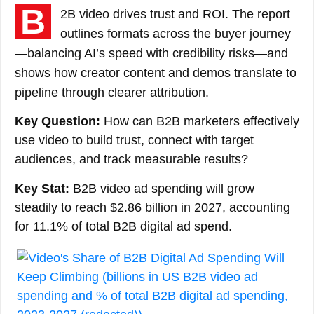
B
2B video drives trust and ROI. The report
outlines formats across the buyer journey
—balancing AI’s speed with credibility risks—and
shows how creator content and demos translate to
pipeline through clearer attribution.
Key Question:
How can B2B marketers effectively
use video to build trust, connect with target
audiences, and track measurable results?
Key Stat:
B2B video ad spending will grow
steadily to reach $2.86 billion in 2027, accounting
for 11.1% of total B2B digital ad spend.