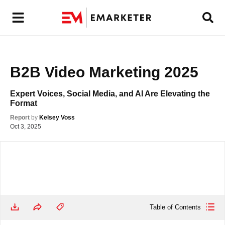
B2B Video Marketing 2025
Expert Voices, Social Media, and AI Are Elevating the 
Format
Report
by
Kelsey Voss
Oct 3, 2025
Table of Contents