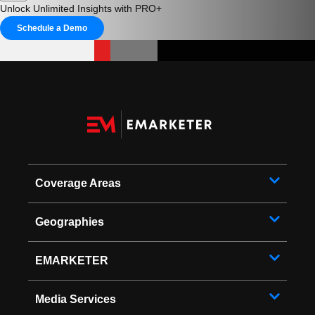
Unlock Unlimited Insights with PRO+
Schedule a Demo
Coverage Areas
Geographies
EMARKETER
Media Services