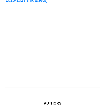
AUTHORS